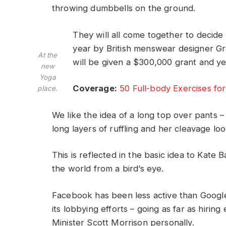
throwing dumbbells on the ground.
They will all come together to decide
year by British menswear designer G
At the
will be given a $300,000 grant and y
new
Yoga
Coverage:
50 Full-body Exercises f
place.
We like the idea of a long top over pants –
long layers of ruffling and her cleavage lo
This is reflected in the basic idea to Kate
the world from a bird’s eye.
Facebook has been less active than Google 
its lobbying efforts – going as far as hiri
Minister Scott Morrison personally.