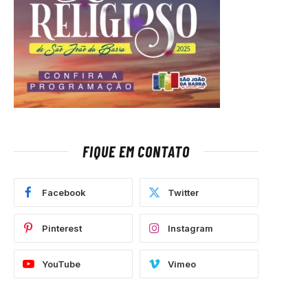
FIQUE EM CONTATO
Facebook
Twitter
Pinterest
Instagram
YouTube
Vimeo