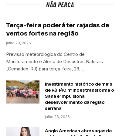
NÃO PERCA
Terça-feira poderá ter rajadas de
ventos fortes na região
julho 28, 2026
Previsão meteorológica do Centro de
Monitoramento e Alerta de Desastres Naturais
(Cemaden-RJ) para terça-feira, 28,…
Investimento histórico de mais
de R$ 140 milhões transforma o
Sana e impulsiona
desenvolvimento da região
serrana
julho 28, 2026
Anglo American abre vagas de