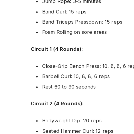
Jump Rope: 3-5 minutes
Band Curl: 15 reps
Band Triceps Pressdown: 15 reps
Foam Rolling on sore areas
Circuit 1 (4 Rounds):
Close-Grip Bench Press: 10, 8, 8, 6 re
Barbell Curl: 10, 8, 8, 6 reps
Rest 60 to 90 seconds
Circuit 2 (4 Rounds):
Bodyweight Dip: 20 reps
Seated Hammer Curl: 12 reps