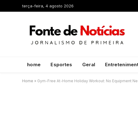
terça-feira, 4 agosto 2026
home
Esportes
Geral
Entretenimen
Home
»
Gym-Free At-Home Holiday Workout: No Equipment N