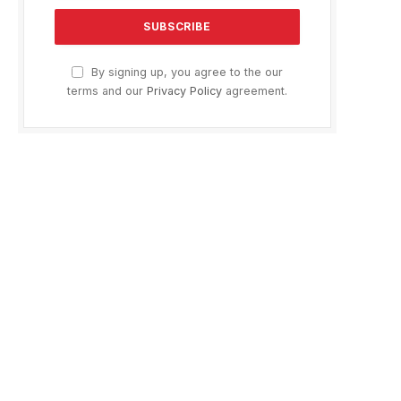
By signing up, you agree to the our
terms and our
Privacy Policy
agreement.