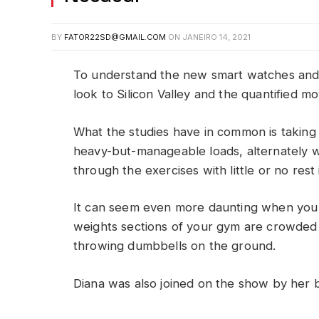
BY
FATOR22SD@GMAIL.COM
ON
JANEIRO 14, 2021
To understand the new smart watches and 
look to Silicon Valley and the quantified m
What the studies have in common is taking a
heavy-but-manageable loads, alternately w
through the exercises with little or no res
It can seem even more daunting when you w
weights sections of your gym are crowded
throwing dumbbells on the ground.
Diana was also joined on the show by her 