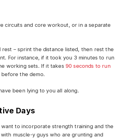
e circuits and core workout, or in a separate
est – sprint the distance listed, then rest the
t. For instance, if it took you 3 minutes to run
he working sets. If it takes
90 seconds to run
s before the demo.
have been lying to you all along.
tive Days
ant to incorporate strength training and the
 with muscle-y guys who are grunting and