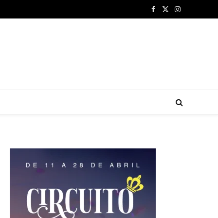
Facebook
X
Instagram
(Twitter)