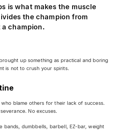
eps is what makes the muscle
 divides the champion from
t a champion.
 brought up something as practical and boring
is not to crush your spirits.
tine
who blame others for their lack of success.
rseverance. No excuses.
 bands, dumbbells, barbell, EZ-bar, weight