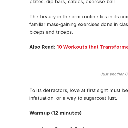
plates, dip bars, cables, exercise ball
The beauty in the arm routine lies in its c
familiar mass-gaining exercises done in cla
biceps and triceps.
Also Read
:
10 Workouts that Transforme
Just another C
To its detractors, love at first sight must b
infatuation, or a way to sugarcoat lust.
Warmup (12 minutes)