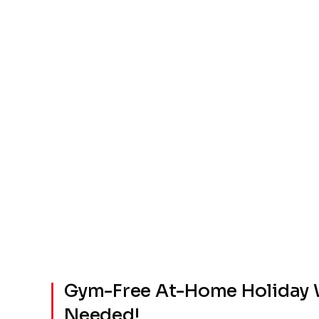
Gym-Free At-Home Holiday 
Needed!