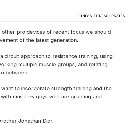
FITNESS
,
FITNESS UPDATES
other pro devices of recent focus we should
ovement of the latest generation.
 circuit approach to resistance training, using
orking multiple muscle groups, and rotating
t in between.
ant to incorporate strength training and the
 with muscle-y guys who are grunting and
brother Jonathan Dior.