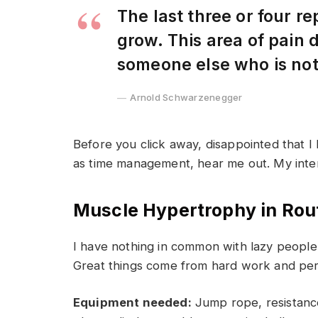
The last three or four r
grow. This area of pain
someone else who is no
Arnold Schwarzenegger
Before you click away, disappointed that I
as time management, hear me out. My intent 
Muscle Hypertrophy in Rou
I have nothing in common with lazy people 
Great things come from hard work and pe
Equipment needed:
Jump rope, resistance