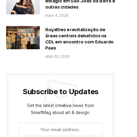
estágio em São João da Barra e
outras cidades
maio 4, 2026
Royalties e revitalização de
áreas centrais debatidos na
CDL em encontro com Eduardo
Paes
abril 20, 2026
Subscribe to Updates
Get the latest creative news from
SmartMag about art & design.