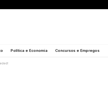
to
Política e Economia
Concursos e Empregos
eeded!