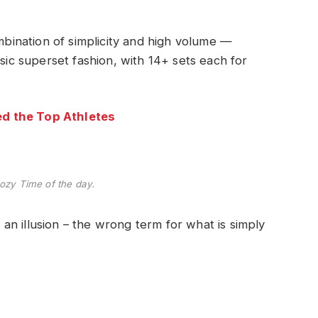
ombination of simplicity and high volume —
ssic superset fashion, with 14+ sets each for
d the Top Athletes
ozy Time of the day.
e an illusion – the wrong term for what is simply