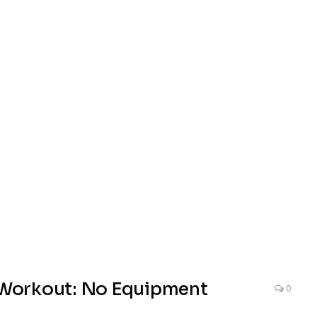
Workout: No Equipment
0