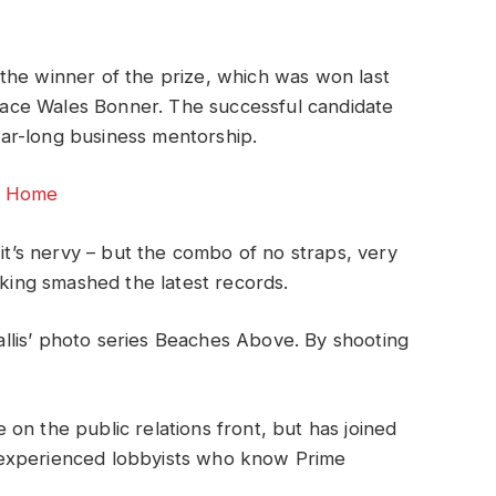
 the winner of the prize, which was won last
race Wales Bonner. The successful candidate
ear-long business mentorship.
or Home
 it’s nervy – but the combo of no straps, very
oking smashed the latest records.
 Ballis’ photo series Beaches Above. By shooting
on the public relations front, but has joined
ng experienced lobbyists who know Prime