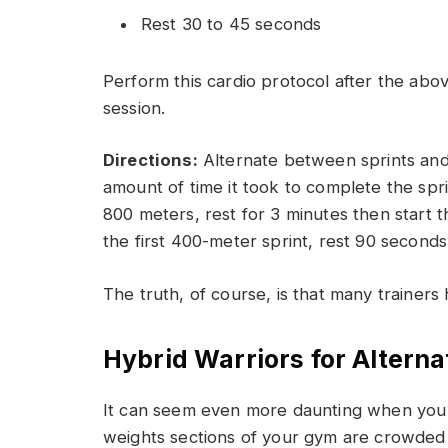
Rest 30 to 45 seconds
Perform this cardio protocol after the abov
session.
Directions:
Alternate between sprints and r
amount of time it took to complete the sprin
800 meters, rest for 3 minutes then start t
the first 400-meter sprint, rest 90 second
The truth, of course, is that many trainers 
Hybrid Warriors for Alterna
It can seem even more daunting when you w
weights sections of your gym are crowded