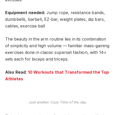
Equipment needed:
Jump rope, resistance bands,
dumbbells, barbell, EZ-bar, weight plates, dip bars,
cables, exercise ball
The beauty in the arm routine lies in its combination
of simplicity and high volume — familiar mass-gaining
exercises done in classic superset fashion, with 14+
sets each for biceps and triceps.
Also Read
:
10 Workouts that Transformed the Top
Athletes
Just another Cozy Time of the day.