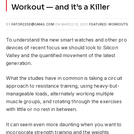
Workout — and it’s a Killer
BY
FATOR22SD@GMAIL.COM
ON
MARÇO 12, 2021
FEATURED
,
WORKOUTS
To understand the new smart watches and other pro
devices of recent focus we should look to Silicon
Valley and the quantified movement of the latest
generation.
What the studies have in common is taking a circuit
approach to resistance training, using heavy-but-
manageable loads, alternately working multiple
muscle groups, and rotating through the exercises
with little or no rest in between.
It can seem even more daunting when you want to
incorporate strength training and the weights