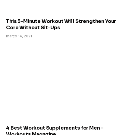
This 5-Minute Workout Will Strengthen Your
Core Without Sit-Ups
março 14, 2021
4 Best Workout Supplements for Men –
Workouts Magazine