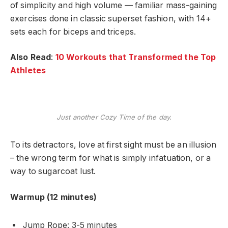
of simplicity and high volume — familiar mass-gaining
exercises done in classic superset fashion, with 14+
sets each for biceps and triceps.
Also Read
:
10 Workouts that Transformed the Top
Athletes
Just another Cozy Time of the day.
To its detractors, love at first sight must be an illusion
– the wrong term for what is simply infatuation, or a
way to sugarcoat lust.
Warmup (12 minutes)
Jump Rope: 3-5 minutes