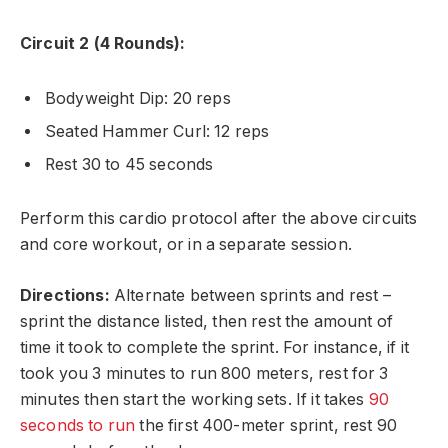
Circuit 2 (4 Rounds):
Bodyweight Dip: 20 reps
Seated Hammer Curl: 12 reps
Rest 30 to 45 seconds
Perform this cardio protocol after the above circuits
and core workout, or in a separate session.
Directions:
Alternate between sprints and rest –
sprint the distance listed, then rest the amount of
time it took to complete the sprint. For instance, if it
took you 3 minutes to run 800 meters, rest for 3
minutes then start the working sets. If it takes
90
seconds to run
the first 400-meter sprint, rest 90