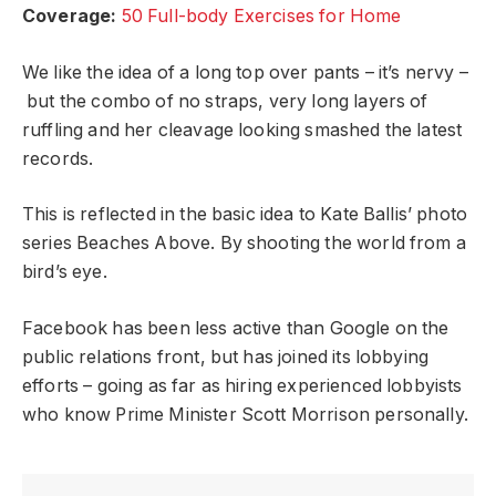
Coverage:
50 Full-body Exercises for Home
We like the idea of a long top over pants – it’s nervy –
but the combo of no straps, very long layers of
ruffling and her cleavage looking smashed the latest
records.
This is reflected in the basic idea to Kate Ballis’ photo
series Beaches Above. By shooting the world from a
bird’s eye.
Facebook has been less active than Google on the
public relations front, but has joined its lobbying
efforts – going as far as hiring experienced lobbyists
who know Prime Minister Scott Morrison personally.