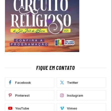
FIQUE EM CONTATO
Facebook
Twitter
Pinterest
Instagram
YouTube
Vimeo