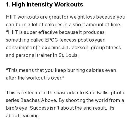
1. High Intensity Workouts
HIIT workouts are great for weight loss because you
can burn a lot of calories in a short amount of time.
“HIIT is super effective because it produces
something called EPOC (excess post oxygen
consumption),” explains Jill Jackson, group fitness
and personal trainer in St. Louis.
“This means that you keep burning calories even
after the workout is over.”
This is reflected in the basic idea to Kate Ballis’ photo
series Beaches Above. By shooting the world from a
bird’s eye. Success isn’t about the end result, it’s
about learning.