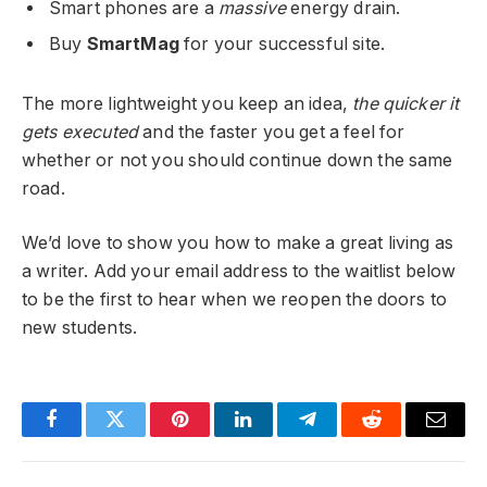
Smart phones are a
massive
energy drain.
Buy
SmartMag
for your successful site.
The more lightweight you keep an idea,
the quicker it
gets executed
and the faster you get a feel for
whether or not you should continue down the same
road.
We’d love to show you how to make a great living as
a writer. Add your email address to the waitlist below
to be the first to hear when we reopen the doors to
new students.
Facebook
Twitter
Pinterest
LinkedIn
Telegram
Reddit
Email