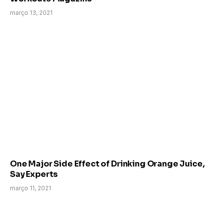
março 13, 2021
One Major Side Effect of Drinking Orange Juice,
Say Experts
março 11, 2021