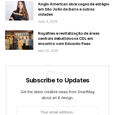
Anglo American abre vagas de estágio
em São João da Barra e outras
cidades
maio 4, 2026
Royalties e revitalização de áreas
centrais debatidos na CDL em
encontro com Eduardo Paes
abril 20, 2026
Subscribe to Updates
Get the latest creative news from SmartMag
about art & design.