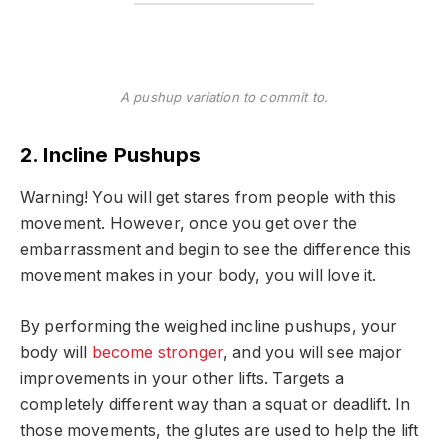
A pushup variation to commit to.
2. Incline Pushups
Warning! You will get stares from people with this
movement. However, once you get over the
embarrassment and begin to see the difference this
movement makes in your body, you will love it.
By performing the weighed incline pushups, your
body will
become stronger
, and you will see major
improvements in your other lifts. Targets a
completely different way than a squat or deadlift. In
those movements, the glutes are used to help the lift