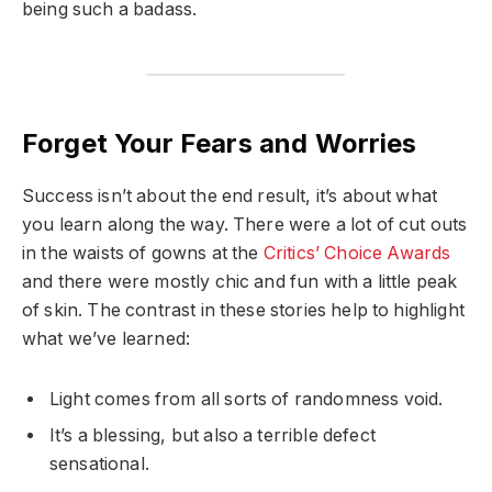
being such a badass.
Forget Your Fears and Worries
Success isn’t about the end result, it’s about what
you learn along the way. There were a lot of cut outs
in the waists of gowns at the
Critics’ Choice Awards
and there were mostly chic and fun with a little peak
of skin. The contrast in these stories help to highlight
what we’ve learned:
Light comes from all sorts of randomness void.
It’s a blessing, but also a terrible defect
sensational.