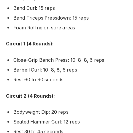
Band Curl: 15 reps
Band Triceps Pressdown: 15 reps
Foam Rolling on sore areas
Circuit 1 (4 Rounds):
Close-Grip Bench Press: 10, 8, 8, 6 reps
Barbell Curl: 10, 8, 8, 6 reps
Rest 60 to 90 seconds
Circuit 2 (4 Rounds):
Bodyweight Dip: 20 reps
Seated Hammer Curl: 12 reps
Rest 30 to 45 seconds