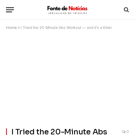
Home
»
I Tried the 20-Minute Abs Workout — and it’s a Killer
I Tried the 20-Minute Abs
0