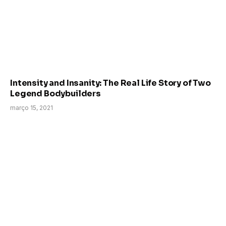
Intensity and Insanity: The Real Life Story of Two
Legend Bodybuilders
março 15, 2021