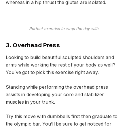
whereas in a hip thrust the glutes are isolated.
Perfect exercise to wrap the day with.
3. Overhead Press
Looking to build beautiful sculpted shoulders and
arms while working the rest of your body as well?
You’ve got to pick this exercise right away.
Standing while performing the overhead press
assists in developing your core and stabilizer
muscles in your trunk.
Try this move with dumbbells first then graduate to
the olympic bar. You’ll be sure to get noticed for