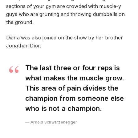
sections of your gym are crowded with muscle-y
guys who are grunting and throwing dumbbells on
the ground.
Diana was also joined on the show by her brother
Jonathan Dior.
The last three or four reps is
what makes the muscle grow.
This area of pain divides the
champion from someone else
who is not a champion.
Arnold Schwarzenegger