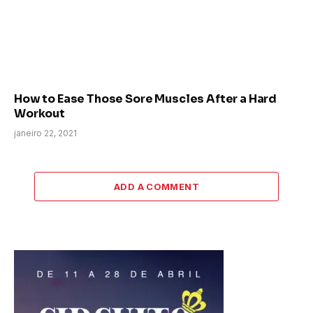
How to Ease Those Sore Muscles After a Hard
Workout
janeiro 22, 2021
ADD A COMMENT