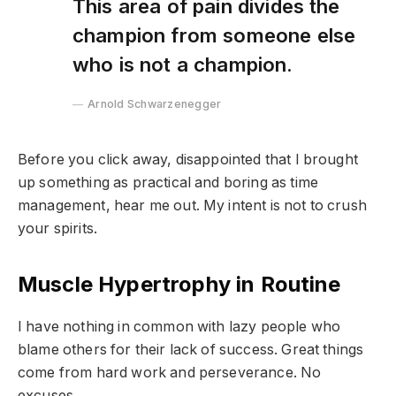
This area of pain divides the
champion from someone else
who is not a champion.
Arnold Schwarzenegger
Before you click away, disappointed that I brought
up something as practical and boring as time
management, hear me out. My intent is not to crush
your spirits.
Muscle Hypertrophy in Routine
I have nothing in common with lazy people who
blame others for their lack of success. Great things
come from hard work and perseverance. No
excuses.