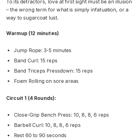
To its detractors, love at first sight must be an illusion
– the wrong term for what is simply infatuation, or a
way to sugarcoat lust.
Warmup (12 minutes)
Jump Rope: 3-5 minutes
Band Curl: 15 reps
Band Triceps Pressdown: 15 reps
Foam Rolling on sore areas
Circuit 1 (4 Rounds):
Close-Grip Bench Press: 10, 8, 8, 6 reps
Barbell Curl: 10, 8, 8, 6 reps
Rest 60 to 90 seconds