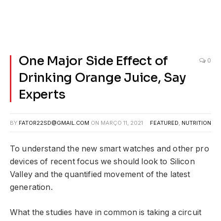
One Major Side Effect of
0
Drinking Orange Juice, Say
Experts
BY
FATOR22SD@GMAIL.COM
ON
MARÇO 11, 2021
FEATURED
,
NUTRITION
To understand the new smart watches and other pro
devices of recent focus we should look to Silicon
Valley and the quantified movement of the latest
generation.
What the studies have in common is taking a circuit