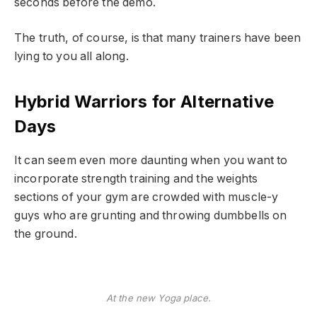
seconds before the demo.
The truth, of course, is that many trainers have been
lying to you all along.
Hybrid Warriors for Alternative
Days
It can seem even more daunting when you want to
incorporate strength training and the weights
sections of your gym are crowded with muscle-y
guys who are grunting and throwing dumbbells on
the ground.
At the new Yoga place.