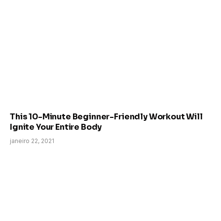
This 10-Minute Beginner-Friendly Workout Will
Ignite Your Entire Body
janeiro 22, 2021