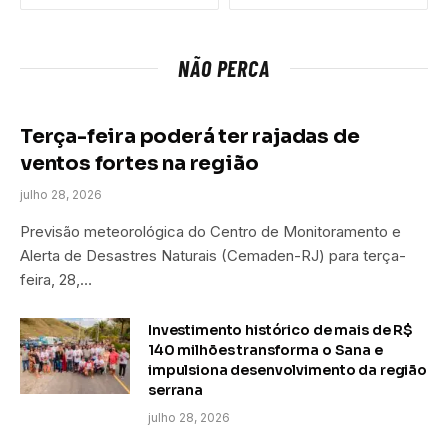
NÃO PERCA
Terça-feira poderá ter rajadas de
ventos fortes na região
julho 28, 2026
Previsão meteorológica do Centro de Monitoramento e
Alerta de Desastres Naturais (Cemaden-RJ) para terça-
feira, 28,…
Investimento histórico de mais de R$
140 milhões transforma o Sana e
impulsiona desenvolvimento da região
serrana
julho 28, 2026