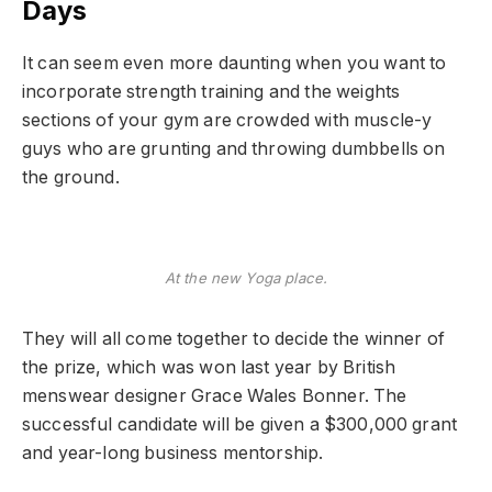
Days
It can seem even more daunting when you want to
incorporate strength training and the weights
sections of your gym are crowded with muscle-y
guys who are grunting and throwing dumbbells on
the ground.
At the new Yoga place.
They will all come together to decide the winner of
the prize, which was won last year by British
menswear designer Grace Wales Bonner. The
successful candidate will be given a $300,000 grant
and year-long business mentorship.