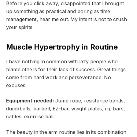
Before you click away, disappointed that I brought
up something as practical and boring as time
management, hear me out. My intent is not to crush
your spirits.
Muscle Hypertrophy in Routine
I have nothing in common with lazy people who
blame others for their lack of success. Great things
come from hard work and perseverance. No
excuses.
Equipment needed:
Jump rope, resistance bands,
dumbbells, barbell, EZ-bar, weight plates, dip bars,
cables, exercise ball
The beauty in the arm routine lies in its combination