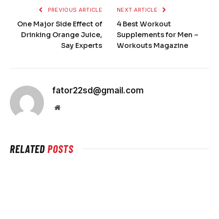
PREVIOUS ARTICLE
NEXT ARTICLE
One Major Side Effect of
4 Best Workout
Drinking Orange Juice,
Supplements for Men –
Say Experts
Workouts Magazine
fator22sd@gmail.com
Website
RELATED
POSTS