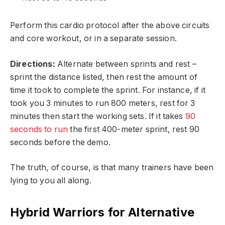
Perform this cardio protocol after the above circuits
and core workout, or in a separate session.
Directions:
Alternate between sprints and rest –
sprint the distance listed, then rest the amount of
time it took to complete the sprint. For instance, if it
took you 3 minutes to run 800 meters, rest for 3
minutes then start the working sets. If it takes
90
seconds to run
the first 400-meter sprint, rest 90
seconds before the demo.
The truth, of course, is that many trainers have been
lying to you all along.
Hybrid Warriors for Alternative