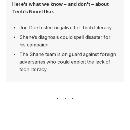
Here’s what we know – and don’t – about
Tech’s Novel Use.
Joe Doe tested negative for Tech Literacy.
Shane’s diagnosis could spell disaster for
his campaign.
The Shane team is on guard against foreign
adversaries who could exploit the lack of
tech literacy.