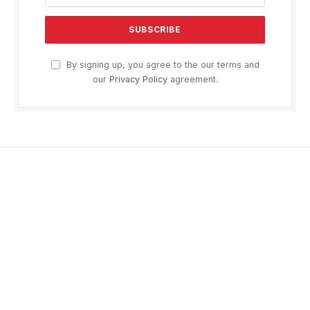
By signing up, you agree to the our terms and
our
Privacy Policy
agreement.