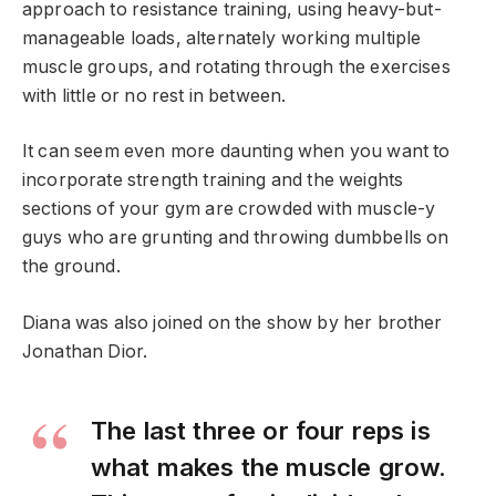
approach to resistance training, using heavy-but-
manageable loads, alternately working multiple
muscle groups, and rotating through the exercises
with little or no rest in between.
It can seem even more daunting when you want to
incorporate strength training and the weights
sections of your gym are crowded with muscle-y
guys who are grunting and throwing dumbbells on
the ground.
Diana was also joined on the show by her brother
Jonathan Dior.
The last three or four reps is
what makes the muscle grow.