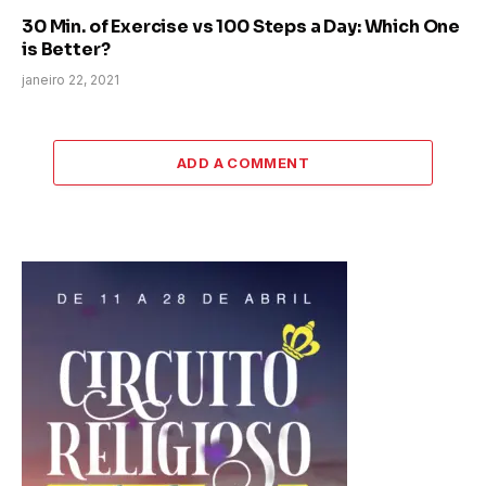
30 Min. of Exercise vs 100 Steps a Day: Which One
is Better?
janeiro 22, 2021
ADD A COMMENT