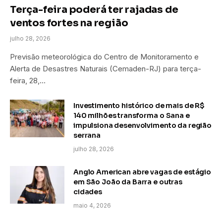
Terça-feira poderá ter rajadas de
ventos fortes na região
julho 28, 2026
Previsão meteorológica do Centro de Monitoramento e
Alerta de Desastres Naturais (Cemaden-RJ) para terça-
feira, 28,…
Investimento histórico de mais de R$
140 milhões transforma o Sana e
impulsiona desenvolvimento da região
serrana
julho 28, 2026
Anglo American abre vagas de estágio
em São João da Barra e outras
cidades
maio 4, 2026