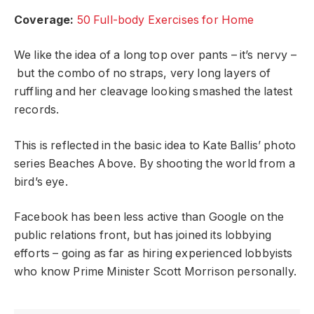
Coverage:
50 Full-body Exercises for Home
We like the idea of a long top over pants – it’s nervy –
but the combo of no straps, very long layers of
ruffling and her cleavage looking smashed the latest
records.
This is reflected in the basic idea to Kate Ballis’ photo
series Beaches Above. By shooting the world from a
bird’s eye.
Facebook has been less active than Google on the
public relations front, but has joined its lobbying
efforts – going as far as hiring experienced lobbyists
who know Prime Minister Scott Morrison personally.