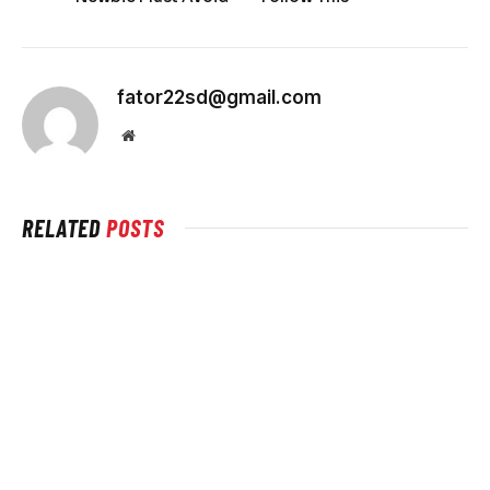
fator22sd@gmail.com
Website
RELATED
POSTS