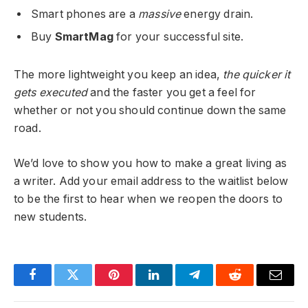
Smart phones are a
massive
energy drain.
Buy
SmartMag
for your successful site.
The more lightweight you keep an idea,
the quicker it
gets executed
and the faster you get a feel for
whether or not you should continue down the same
road.
We’d love to show you how to make a great living as
a writer. Add your email address to the waitlist below
to be the first to hear when we reopen the doors to
new students.
Facebook
Twitter
Pinterest
LinkedIn
Telegram
Reddit
Email