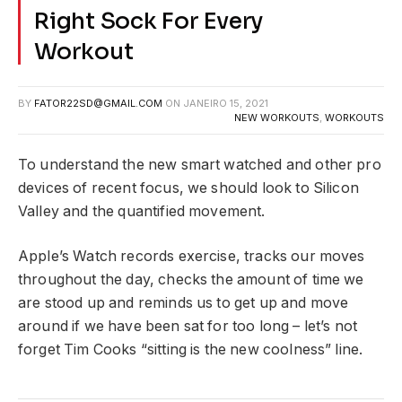
Right Sock For Every
Workout
BY
FATOR22SD@GMAIL.COM
ON
JANEIRO 15, 2021
NEW WORKOUTS
,
WORKOUTS
To understand the new smart watched and other pro
devices of recent focus, we should look to Silicon
Valley and the quantified movement.
Apple’s Watch records exercise, tracks our moves
throughout the day, checks the amount of time we
are stood up and reminds us to get up and move
around if we have been sat for too long – let’s not
forget Tim Cooks “sitting is the new coolness” line.