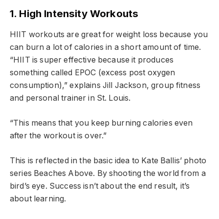
1. High Intensity Workouts
HIIT workouts are great for weight loss because you
can burn a lot of calories in a short amount of time.
“HIIT is super effective because it produces
something called EPOC (excess post oxygen
consumption),” explains Jill Jackson, group fitness
and personal trainer in St. Louis.
“This means that you keep burning calories even
after the workout is over.”
This is reflected in the basic idea to Kate Ballis’ photo
series Beaches Above. By shooting the world from a
bird’s eye. Success isn’t about the end result, it’s
about learning.