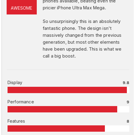
phones available, beating even the
pricier iPhone Ultra Max Mega.
AWESOME
So unsurprisingly this is an absolutely
fantastic phone. The design isn't
massively changed from the previous
generation, but most other elements
have been upgraded. This is what we
call a big boost.
Display
9.8
Performance
9
Features
8