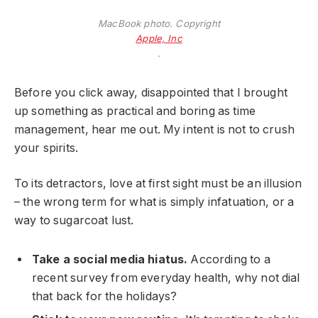
MacBook photo. Copyright
Apple, Inc
.
Before you click away, disappointed that I brought
up something as practical and boring as time
management, hear me out. My intent is not to crush
your spirits.
To its detractors, love at first sight must be an illusion
– the wrong term for what is simply infatuation, or a
way to sugarcoat lust.
Take a social media hiatus.
According to a
recent survey from everyday health, why not dial
that back for the holidays?