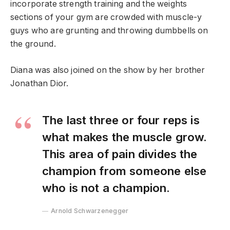
incorporate strength training and the weights
sections of your gym are crowded with muscle-y
guys who are grunting and throwing dumbbells on
the ground.
Diana was also joined on the show by her brother
Jonathan Dior.
The last three or four reps is
what makes the muscle grow.
This area of pain divides the
champion from someone else
who is not a champion.
Arnold Schwarzenegger