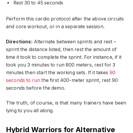
Rest 30 to 45 seconds
Perform this cardio protocol after the above circuits
and core workout, or in a separate session.
Directions:
Alternate between sprints and rest –
sprint the distance listed, then rest the amount of
time it took to complete the sprint. For instance, if it
took you 3 minutes to run 800 meters, rest for 3
minutes then start the working sets. If it takes
90
seconds to run
the first 400-meter sprint, rest 90
seconds before the demo.
The truth, of course, is that many trainers have been
lying to you all along.
Hybrid Warriors for Alternative