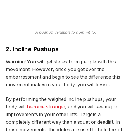
A pushup variation to commit to.
2. Incline Pushups
Warning! You will get stares from people with this
movement. However, once you get over the
embarrassment and begin to see the difference this
movement makes in your body, you will love it.
By performing the weighed incline pushups, your
body will
become stronger
, and you will see major
improvements in your other lifts. Targets a
completely different way than a squat or deadlift. In
those movements, the glutes are used to help the lift