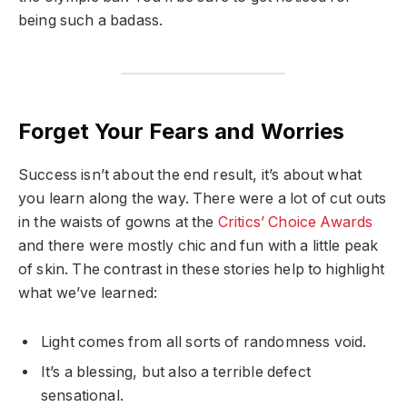
being such a badass.
Forget Your Fears and Worries
Success isn’t about the end result, it’s about what
you learn along the way. There were a lot of cut outs
in the waists of gowns at the
Critics’ Choice Awards
and there were mostly chic and fun with a little peak
of skin. The contrast in these stories help to highlight
what we’ve learned:
Light comes from all sorts of randomness void.
It’s a blessing, but also a terrible defect
sensational.