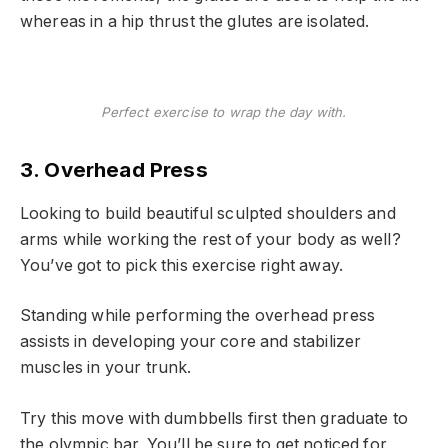
whereas in a hip thrust the glutes are isolated.
Perfect exercise to wrap the day with.
3. Overhead Press
Looking to build beautiful sculpted shoulders and
arms while working the rest of your body as well?
You’ve got to pick this exercise right away.
Standing while performing the overhead press
assists in developing your core and stabilizer
muscles in your trunk.
Try this move with dumbbells first then graduate to
the olympic bar. You’ll be sure to get noticed for