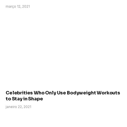
março 12, 2021
Celebrities Who Only Use Bodyweight Workouts
to Stay in Shape
janeiro 22, 2021