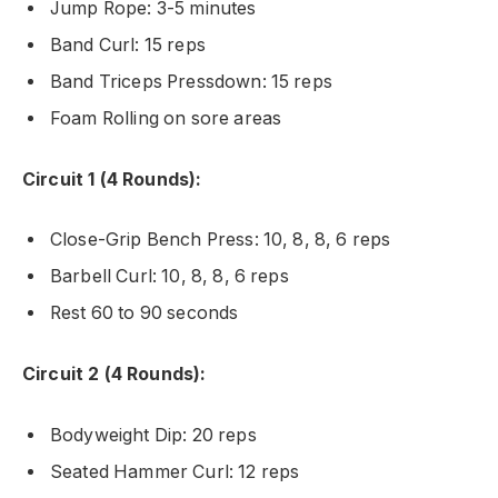
Jump Rope: 3-5 minutes
Band Curl: 15 reps
Band Triceps Pressdown: 15 reps
Foam Rolling on sore areas
Circuit 1 (4 Rounds):
Close-Grip Bench Press: 10, 8, 8, 6 reps
Barbell Curl: 10, 8, 8, 6 reps
Rest 60 to 90 seconds
Circuit 2 (4 Rounds):
Bodyweight Dip: 20 reps
Seated Hammer Curl: 12 reps