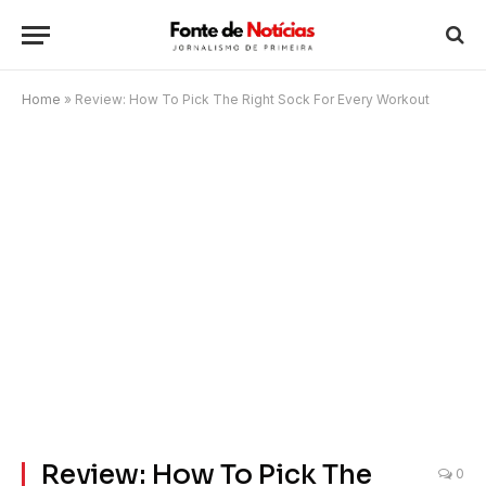
Home
»
Review: How To Pick The Right Sock For Every Workout
Review: How To Pick The
0