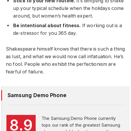
Stick to your new routine.
It’s tempting to shake
up your typical schedule when the holidays come
around, but women’s health expert.
Be intentional about fitness.
If working out is a
de-stressor for you 365 day.
Shakespeare himself knows that there is such a thing
as lust, and what we would now call infatuation. He’s
no fool. People who exhibit the perfectionism are
fearful of failure.
Samsung Demo Phone
The Samsung Demo Phone currently
8.9
tops our rank of the greatest Samsung