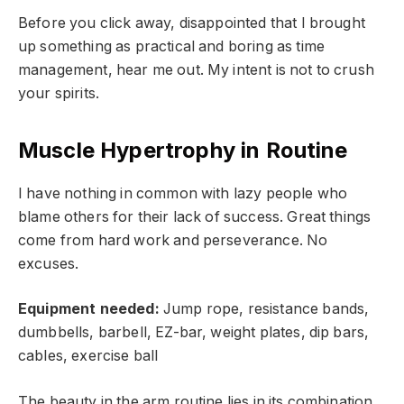
Before you click away, disappointed that I brought
up something as practical and boring as time
management, hear me out. My intent is not to crush
your spirits.
Muscle Hypertrophy in Routine
I have nothing in common with lazy people who
blame others for their lack of success. Great things
come from hard work and perseverance. No
excuses.
Equipment needed:
Jump rope, resistance bands,
dumbbells, barbell, EZ-bar, weight plates, dip bars,
cables, exercise ball
The beauty in the arm routine lies in its combination