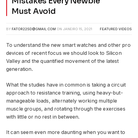
Mistakes Every Newbie
Must Avoid
BY
FATOR22SD@GMAIL.COM
ON
JANEIRO 15, 2021
FEATURED VIDEOS
To understand the new smart watches and other pro
devices of recent focus we should look to Silicon
Valley and the quantified movement of the latest
generation.
What the studies have in common is taking a circuit
approach to resistance training, using heavy-but-
manageable loads, alternately working multiple
muscle groups, and rotating through the exercises
with little or no rest in between.
It can seem even more daunting when you want to