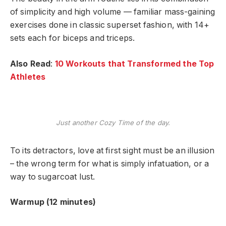
of simplicity and high volume — familiar mass-gaining
exercises done in classic superset fashion, with 14+
sets each for biceps and triceps.
Also Read
:
10 Workouts that Transformed the Top
Athletes
Just another Cozy Time of the day.
To its detractors, love at first sight must be an illusion
– the wrong term for what is simply infatuation, or a
way to sugarcoat lust.
Warmup (12 minutes)