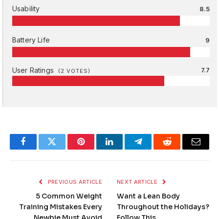
Usability
8.5
Battery Life
9
User Ratings
7.7
(
2
VOTES)
Facebook
Twitter
Pinterest
LinkedIn
Telegram
Reddit
Email
PREVIOUS ARTICLE
NEXT ARTICLE
5 Common Weight
Want a Lean Body
Training Mistakes Every
Throughout the Holidays?
Newbie Must Avoid
Follow This