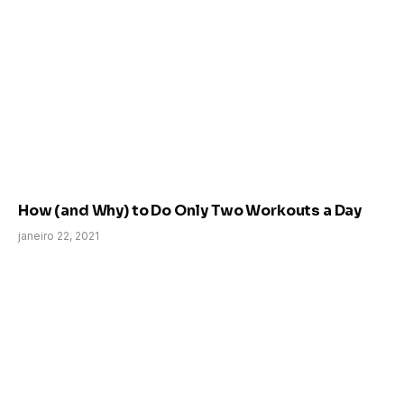
How (and Why) to Do Only Two Workouts a Day
janeiro 22, 2021