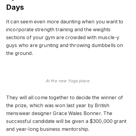
Days
It can seem even more daunting when you want to
incorporate strength training and the weights
sections of your gym are crowded with muscle-y
guys who are grunting and throwing dumbbells on
the ground.
At the new Yoga place.
They will all come together to decide the winner of
the prize, which was won last year by British
menswear designer Grace Wales Bonner. The
successful candidate will be given a $300,000 grant
and year-long business mentorship.