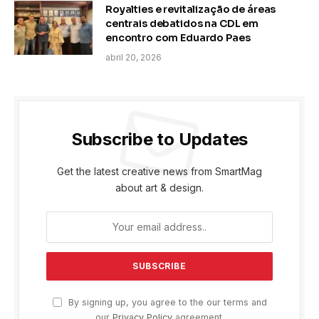
Royalties e revitalização de áreas
centrais debatidos na CDL em
encontro com Eduardo Paes
abril 20, 2026
Subscribe to Updates
Get the latest creative news from SmartMag
about art & design.
By signing up, you agree to the our terms and
our
Privacy Policy
agreement.