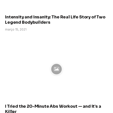
Intensity and Insanity: The Real Life Story of Two
Legend Bodybuilders
março 15, 2021
I Tried the 20-Minute Abs Workout — and it’s a
Killer