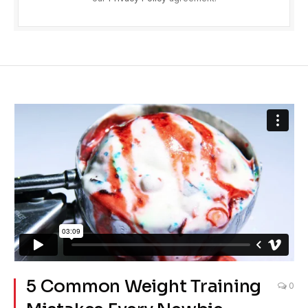
5 Common Weight Training
0