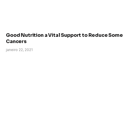
Good Nutrition a Vital Support to Reduce Some
Cancers
janeiro 22, 2021