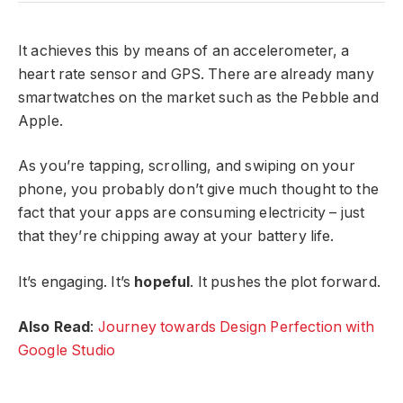
It achieves this by means of an accelerometer, a
heart rate sensor and GPS. There are already many
smartwatches on the market such as the Pebble and
Apple.
As you’re tapping, scrolling, and swiping on your
phone, you probably don’t give much thought to the
fact that your apps are consuming electricity – just
that they’re chipping away at your battery life.
It’s engaging. It’s
hopeful
. It pushes the plot forward.
Also Read
:
Journey towards Design Perfection with
Google Studio