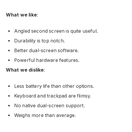
What we like
:
Angled second screen is quite useful.
Durability is top notch.
Better dual-screen software.
Powerful hardware features.
What we dislike
:
Less battery life than other options.
Keyboard and trackpad are flimsy.
No native dual-screen support.
Weighs more than average.