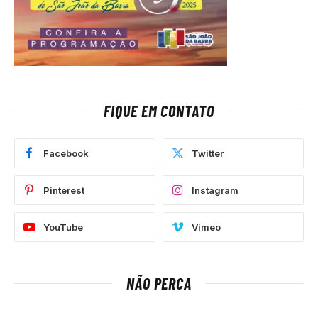
FIQUE EM CONTATO
Facebook
Twitter
Pinterest
Instagram
YouTube
Vimeo
NÃO PERCA