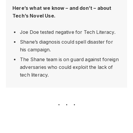
Here’s what we know – and don’t – about
Tech’s Novel Use.
Joe Doe tested negative for Tech Literacy.
Shane’s diagnosis could spell disaster for
his campaign.
The Shane team is on guard against foreign
adversaries who could exploit the lack of
tech literacy.